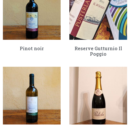
Pinot noir
Reserve Gutturnio Il
Poggio