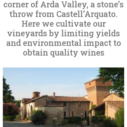
corner of Arda Valley, a stone’s
throw from Castell’Arquato.
Here we cultivate our
vineyards by limiting yields
and environmental impact to
obtain quality wines