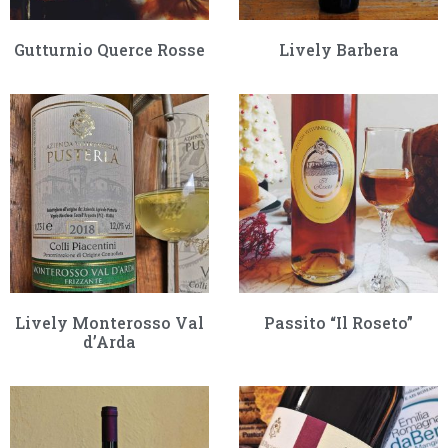
Gutturnio Querce Rosse
Lively Barbera
Lively Monterosso Val
Passito “Il Roseto”
d’Arda