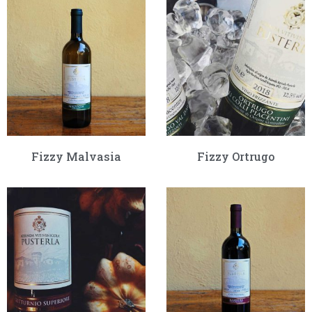
Fizzy Malvasia
Fizzy Ortrugo