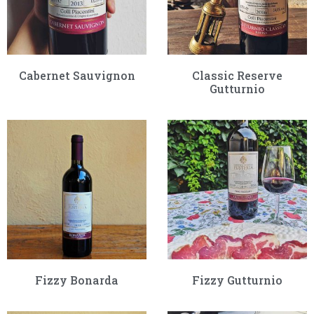
Cabernet Sauvignon
Classic Reserve
Gutturnio
Fizzy Bonarda
Fizzy Gutturnio