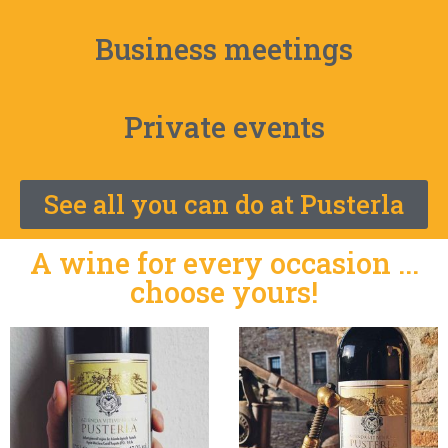
Business meetings
Private events
See all you can do at Pusterla
A wine for every occasion ...
choose yours!