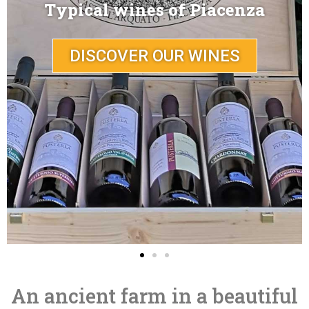
A place full of history
DISCOVER PUSTERLA
An ancient farm in a beautiful