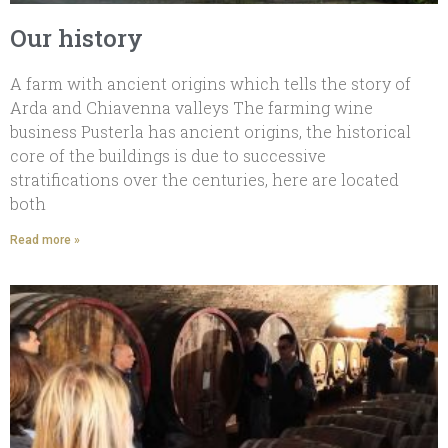
Our history
A farm with ancient origins which tells the story of
Arda and Chiavenna valleys The farming wine
business Pusterla has ancient origins, the historical
core of the buildings is due to successive
stratifications over the centuries, here are located
both
Read more »