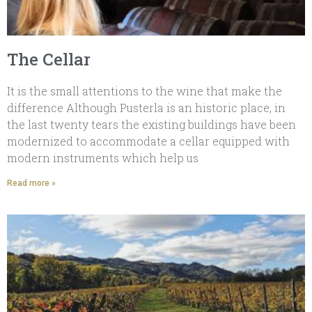
The Cellar
It is the small attentions to the wine that make the
difference Although Pusterla is an historic place, in
the last twenty tears the existing buildings have been
modernized to accommodate a cellar equipped with
modern instruments which help us
Read more »