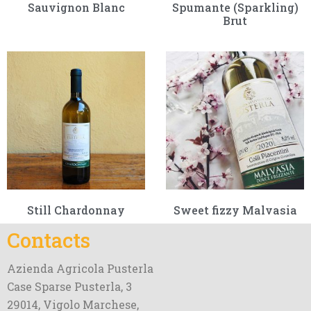
Sauvignon Blanc
Spumante (Sparkling)
Brut
Still Chardonnay
Sweet fizzy Malvasia
Contacts
Azienda Agricola Pusterla
Case Sparse Pusterla, 3
29014, Vigolo Marchese,