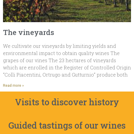
The vineyards
We cultivate our vineyards by limiting yields and
environmental impact to obtain quality wines The
grapes of our vines The 23 hectares of vineyards
which are enrolled in the Register of Controlled Origin
“Colli Piacentini, Ortrugo and Gutturnio” produce both
Read more »
Visits to discover history
Guided tastings of our wines