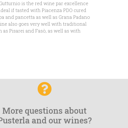
 Gutturnio is the red wine par excellence
 ideal if tasted with Piacenza PDO cured
pa and pancetta as well as Grana Padano
ne also goes very well with traditional
h as Pisarei and Fasò, as well as with
More questions about
Pusterla and our wines?