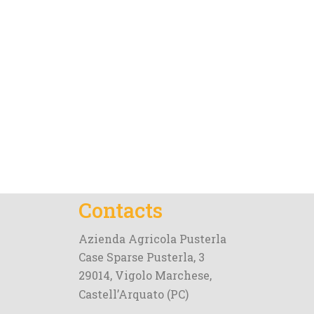
Contacts
Azienda Agricola Pusterla
Case Sparse Pusterla, 3
29014, Vigolo Marchese,
Castell’Arquato (PC)