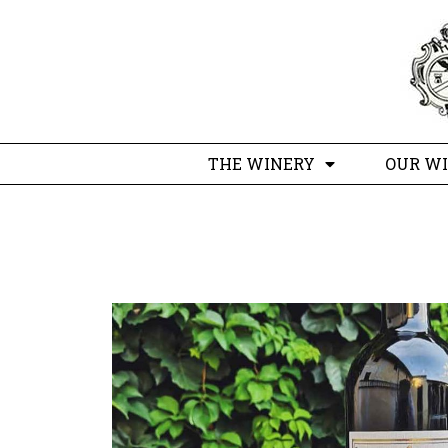
THE WINERY
OUR W