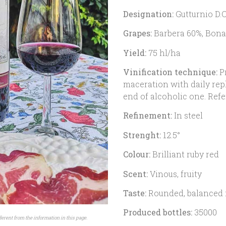
Designation:
Gutturnio D.O
Grapes:
Barbera 60%, Bona
Yield:
75 hl/ha
Vinification technique:
Pr
maceration with daily rep
end of alcoholic one. Refe
Refinement:
In steel
Strenght:
12.5°
Colour:
Brilliant ruby red
Scent:
Vinous, fruity
Taste:
Rounded, balanced 
Produced bottles:
35000
ferent from the information in this page.