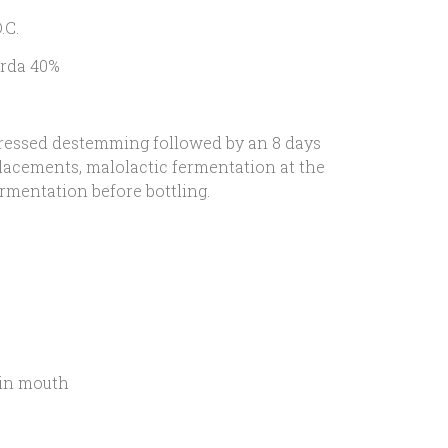
.C.
rda 40%
essed destemming followed by an 8 days
lacements, malolactic fermentation at the
rmentation before bottling.
in mouth