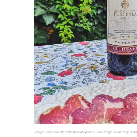
Images, infos and data of the wine are general. The vintage on sale may be dif