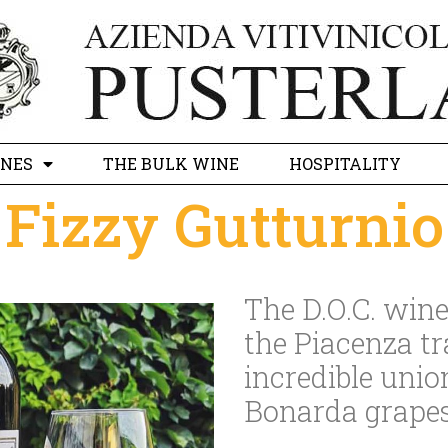
INES
THE BULK WINE
HOSPITALITY
Fizzy Gutturnio
The D.O.C. wine 
the Piacenza tr
incredible unio
Bonarda grapes