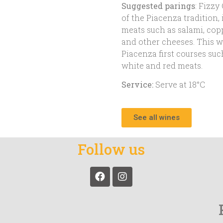
Suggested parings
: Fizzy
of the Piacenza tradition,
meats such as salami, cop
and other cheeses. This wi
Piacenza first courses suc
white and red meats.
Service:
Serve at 18°C
See all wines
Follow us