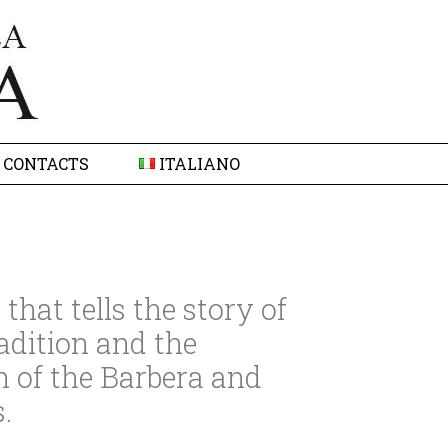
CONTACTS
ITALIANO
that tells the story of
adition and the
n of the Barbera and
.