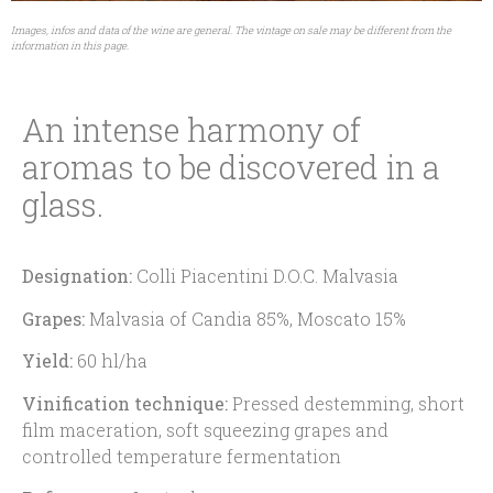
Images, infos and data of the wine are general. The vintage on sale may be different from the
information in this page.
An intense harmony of
aromas to be discovered in a
glass.
Designation:
Colli Piacentini D.O.C. Malvasia
Grapes:
Malvasia of Candia 85%, Moscato 15%
Yield:
60 hl/ha
Vinification technique:
Pressed destemming, short
film maceration, soft squeezing grapes and
controlled temperature fermentation