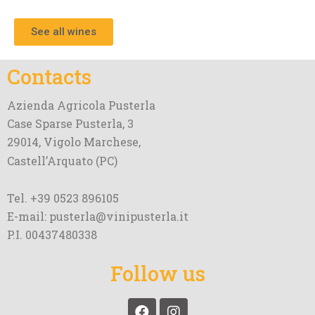
See all wines
Contacts
Azienda Agricola Pusterla
Case Sparse Pusterla, 3
29014, Vigolo Marchese,
Castell’Arquato (PC)
Tel. +39 0523 896105
E-mail: pusterla@vinipusterla.it
P.I. 00437480338
Follow us