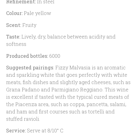
Refinement:
In steel
Colour:
Pale yellow
Scent:
Fruity
Taste:
Lively, dry, balance between acidity and
softness
Produced bottles:
6000
Suggested pairings
: Fizzy Malvasia is an aromatic
and sparkling white that goes perfectly with white
meats, fish dishes and slightly aged cheeses, such as
Grana Padano and Parmigiano Reggiano. This wine
is excellent if tasted with the typical cured meats of
the Piacenza area, such as coppa, pancetta, salami,
and ham and first courses such as tortelli and
stuffed ravioli.
Service:
Serve at 8/10° C