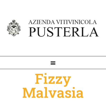
Fizzy
Malvasia