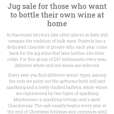
Jug sale for those who want
to bottle their own wine at
home
In Piacenza’s territory like other places in Italy, still
remains the tradition of bulk wine. Pusterla has a
dedicated clientele of private who each year come
back for the jug wine that later bottles into their
cellar. For this group of DIY enthusiasts every year,
different white and red wines are selected.
Every year you find different wines’ types, among
the reds we point out the gutturnio both still and
sparkling and a lively vinified barbera; white wines
are represented by two types of sparkling
Monterosso, a sparkling Ortrugo and a quiet
Chardonnay. The sale usually begins every year at
the end of Christmas holidays and continues until