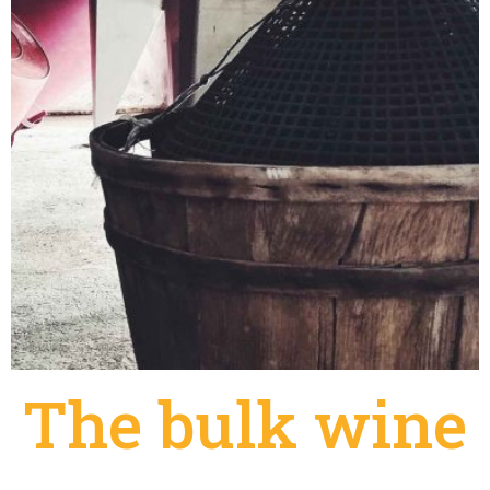
The bulk wine