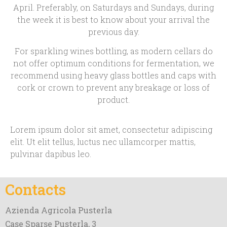
April. Preferably, on Saturdays and Sundays, during
the week it is best to know about your arrival the
previous day.
For sparkling wines bottling, as modern cellars do
not offer optimum conditions for fermentation, we
recommend using heavy glass bottles and caps with
cork or crown to prevent any breakage or loss of
product.
Lorem ipsum dolor sit amet, consectetur adipiscing
elit. Ut elit tellus, luctus nec ullamcorper mattis,
pulvinar dapibus leo.
Contacts
Azienda Agricola Pusterla
Case Sparse Pusterla, 3