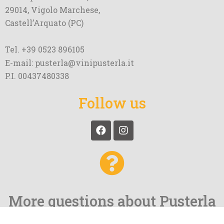
29014, Vigolo Marchese,
Castell’Arquato (PC)
Tel. +39 0523 896105
E-mail: pusterla@vinipusterla.it
P.I. 00437480338
Follow us
More questions about Pusterla
and our wines?