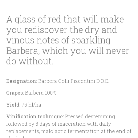
A glass of red that will make
you rediscover the dry and
vinous notes of sparkling
Barbera, which you will never
do without.
Designation:
Barbera Colli Piacentini D.O.C.
Grapes:
Barbera 100%
Yield:
75 hl/ha
Vinification technique:
Pressed destemming
followed by 8 days of maceration with daily
replacements, malolactic fermentation at the end of