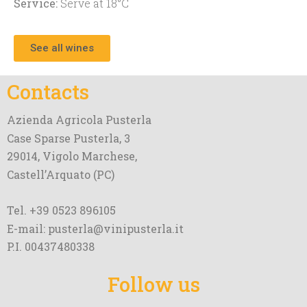
Service:
Serve at 18°C
See all wines
Contacts
Azienda Agricola Pusterla
Case Sparse Pusterla, 3
29014, Vigolo Marchese,
Castell’Arquato (PC)
Tel. +39 0523 896105
E-mail: pusterla@vinipusterla.it
P.I. 00437480338
Follow us