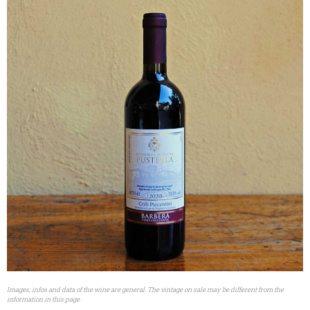
Images, infos and data of the wine are general. The vintage on sale may be different from the
information in this page.