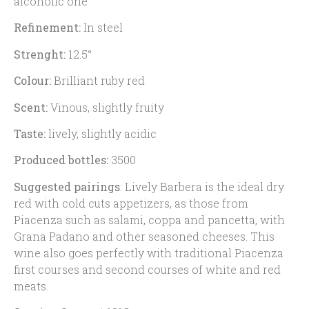
alcoholic one
Refinement:
In steel
Strenght:
12.5°
Colour:
Brilliant ruby red
Scent:
Vinous, slightly fruity
Taste:
lively, slightly acidic
Produced bottles:
3500
Suggested pairings
:
Lively Barbera is the ideal dry
red with cold cuts appetizers, as those from
Piacenza such as salami, coppa and pancetta, with
Grana Padano and other seasoned cheeses. This
wine also goes perfectly with traditional Piacenza
first courses and second courses of white and red
meats.