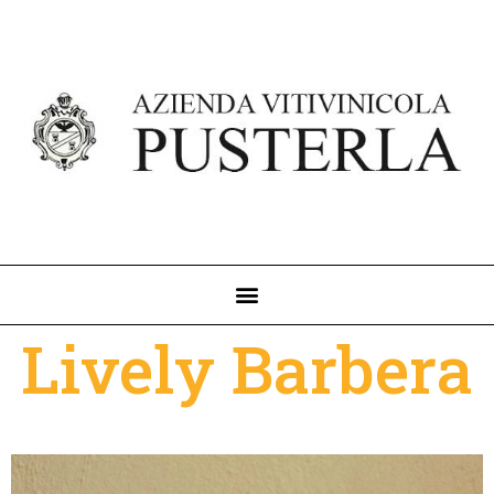
Lively Barbera