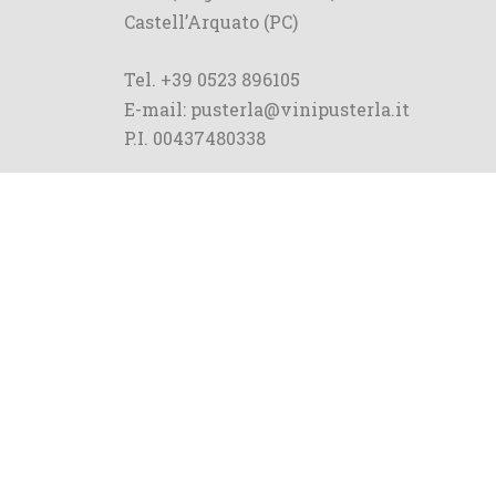
Castell’Arquato (PC)
Tel. +39 0523 896105
E-mail: pusterla@vinipusterla.it
P.I. 00437480338