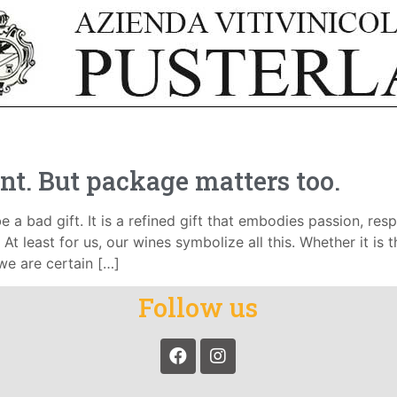
nt. But package matters too.
e a bad gift. It is a refined gift that embodies passion, respe
At least for us, our wines symbolize all this. Whether it is 
 we are certain […]
Follow us