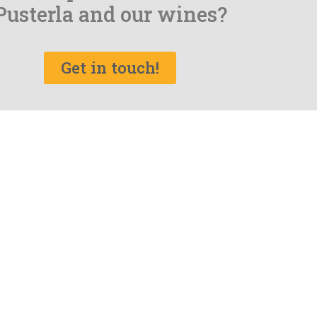
Pusterla and our wines?
Get in touch!