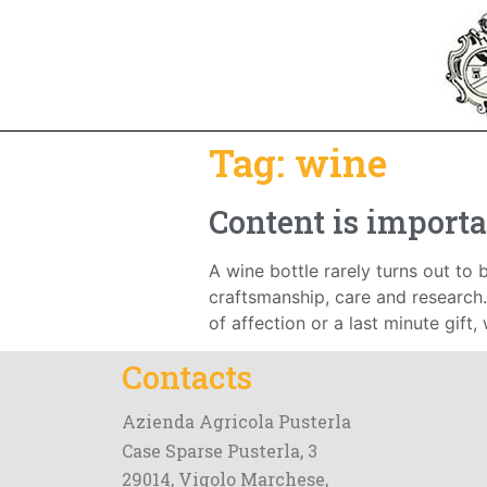
Tag:
wine
Content is importa
A wine bottle rarely turns out to b
craftsmanship, care and research. 
of affection or a last minute gift,
Contacts
Azienda Agricola Pusterla
Case Sparse Pusterla, 3
29014, Vigolo Marchese,