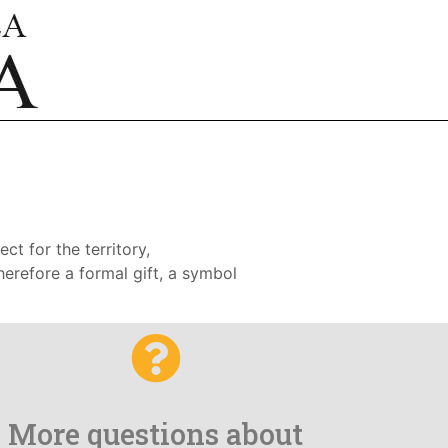
ct for the territory,
therefore a formal gift, a symbol
More questions about