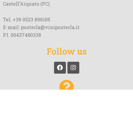
Castell’Arquato (PC)
Tel. +39 0523 896105
E-mail: pusterla@vinipusterla.it
P.I. 00437480338
Follow us
More questions about Pusterla
and our wines?