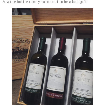
A wine bottle rarely turns out to be a bad gift.