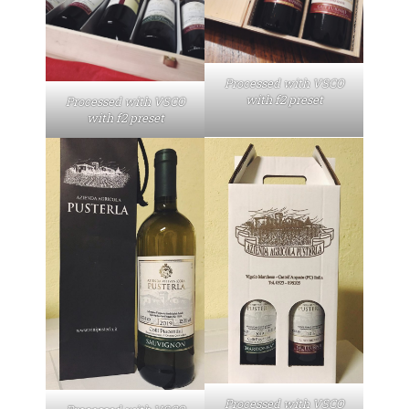
Processed with VSCO
with f2 preset
Processed with VSCO
with f2 preset
Processed with VSCO