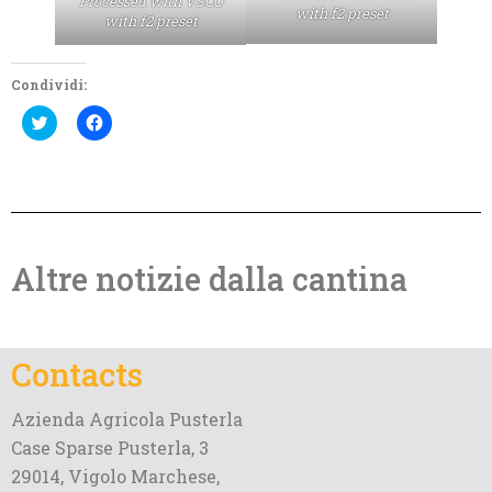
Processed with VSCO
with f2 preset
with f2 preset
Condividi:
Click
Click
to
to
share
share
on
on
Twitter
Facebook
(Opens
(Opens
in
in
new
new
window)
window)
Altre notizie dalla cantina
Contacts
Azienda Agricola Pusterla
Case Sparse Pusterla, 3
29014, Vigolo Marchese,