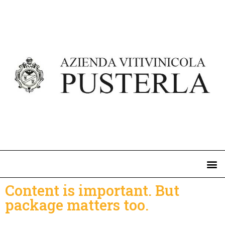
Content is important. But
package matters too.