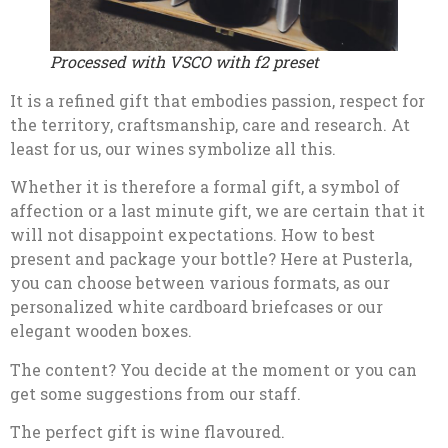
Processed with VSCO with f2 preset
It is a refined gift that embodies passion, respect for
the territory, craftsmanship, care and research. At
least for us, our wines symbolize all this.
Whether it is therefore a formal gift, a symbol of
affection or a last minute gift, we are certain that it
will not disappoint expectations. How to best
present and package your bottle? Here at Pusterla,
you can choose between various formats, as our
personalized white cardboard briefcases or our
elegant wooden boxes.
The content? You decide at the moment or you can
get some suggestions from our staff.
The perfect gift is wine flavoured.