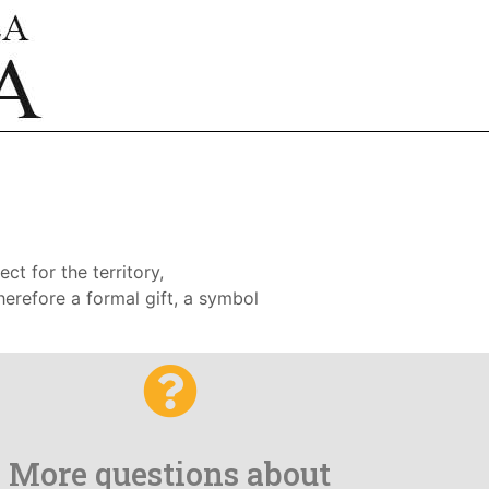
ct for the territory,
therefore a formal gift, a symbol
More questions about