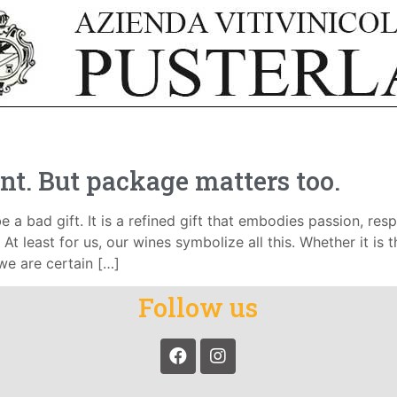
nt. But package matters too.
e a bad gift. It is a refined gift that embodies passion, respe
At least for us, our wines symbolize all this. Whether it is 
 we are certain […]
Follow us