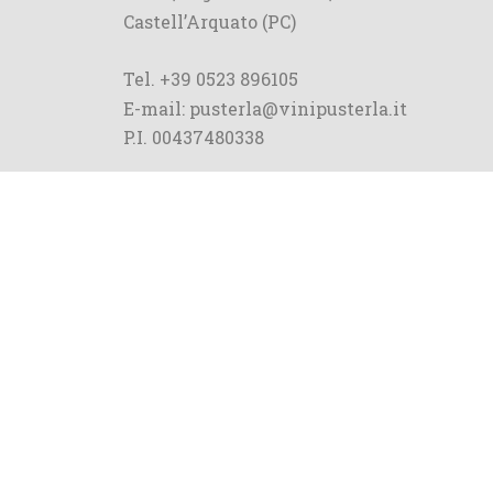
Castell’Arquato (PC)
Tel. +39 0523 896105
E-mail: pusterla@vinipusterla.it
P.I. 00437480338