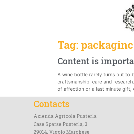
Tag:
packaginc
Content is importa
A wine bottle rarely turns out to b
craftsmanship, care and research. 
of affection or a last minute gift,
Contacts
Azienda Agricola Pusterla
Case Sparse Pusterla, 3
29014, Vigolo Marchese,