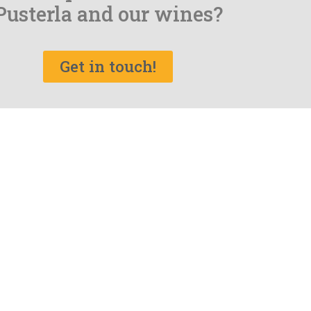
Pusterla and our wines?
Get in touch!