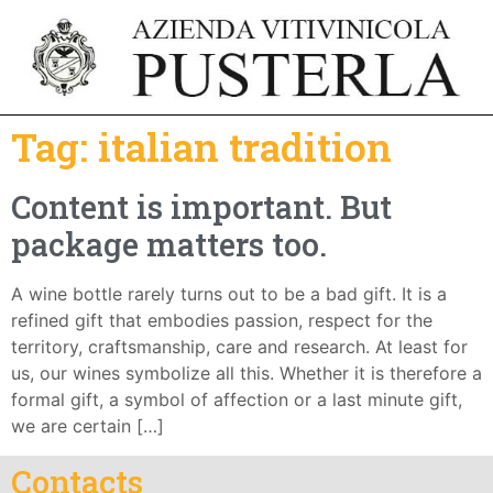
Tag:
italian tradition
Content is important. But
package matters too.
A wine bottle rarely turns out to be a bad gift. It is a
refined gift that embodies passion, respect for the
territory, craftsmanship, care and research. At least for
us, our wines symbolize all this. Whether it is therefore a
formal gift, a symbol of affection or a last minute gift,
we are certain […]
Contacts