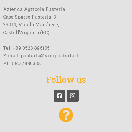
Azienda Agricola Pusterla
Case Sparse Pusterla, 3
29014, Vigolo Marchese,
Castell’Arquato (PC)
Tel. +39 0523 896105
E-mail: pusterla@vinipusterla.it
P.I. 00437480338
Follow us