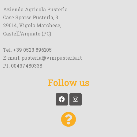
Azienda Agricola Pusterla
Case Sparse Pusterla, 3
29014, Vigolo Marchese,
Castell’Arquato (PC)
Tel. +39 0523 896105
E-mail: pusterla@vinipusterla.it
P.I. 00437480338
Follow us