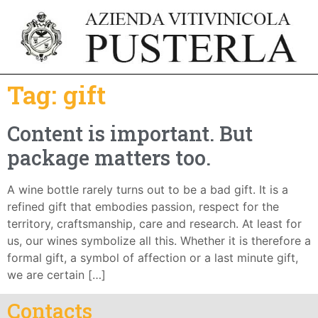
Tag:
gift
Content is important. But
package matters too.
A wine bottle rarely turns out to be a bad gift. It is a
refined gift that embodies passion, respect for the
territory, craftsmanship, care and research. At least for
us, our wines symbolize all this. Whether it is therefore a
formal gift, a symbol of affection or a last minute gift,
we are certain […]
Contacts