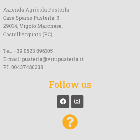
Azienda Agricola Pusterla
Case Sparse Pusterla, 3
29014, Vigolo Marchese,
Castell’Arquato (PC)
Tel. +39 0523 896105
E-mail: pusterla@vinipusterla.it
P.I. 00437480338
Follow us