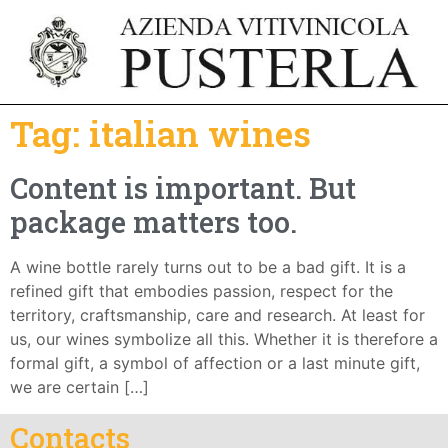
Tag:
italian wines
Content is important. But
package matters too.
A wine bottle rarely turns out to be a bad gift. It is a
refined gift that embodies passion, respect for the
territory, craftsmanship, care and research. At least for
us, our wines symbolize all this. Whether it is therefore a
formal gift, a symbol of affection or a last minute gift,
we are certain […]
Contacts